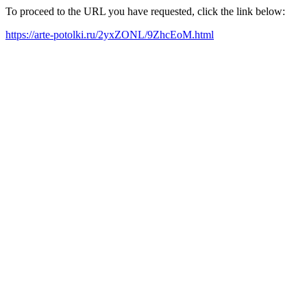
To proceed to the URL you have requested, click the link below:
https://arte-potolki.ru/2yxZONL/9ZhcEoM.html