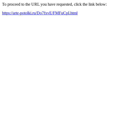
To proceed to the URL you have requested, click the link below:
https://arte-potolki.ru/Do7fxvE/FMFuCpI.html