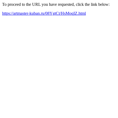
To proceed to the URL you have requested, click the link below:
https://artmaster-kuban.ru/08YgtCt/HsMoqIZ.html