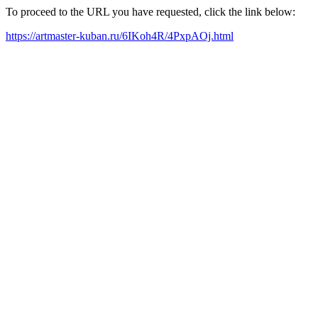
To proceed to the URL you have requested, click the link below:
https://artmaster-kuban.ru/6IKoh4R/4PxpAOj.html