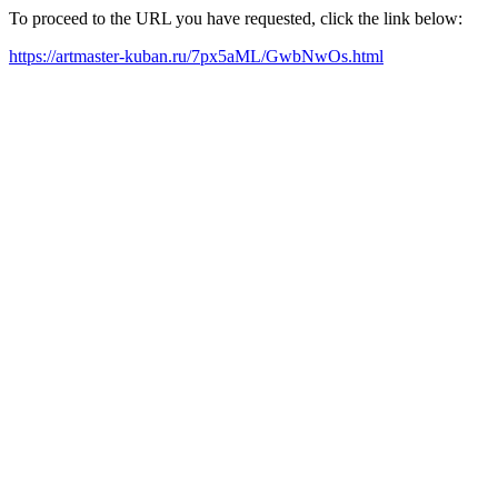
To proceed to the URL you have requested, click the link below:
https://artmaster-kuban.ru/7px5aML/GwbNwOs.html