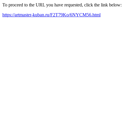
To proceed to the URL you have requested, click the link below:
https://artmaster-kuban.ru/F2T79Ko/6NYCM56.html