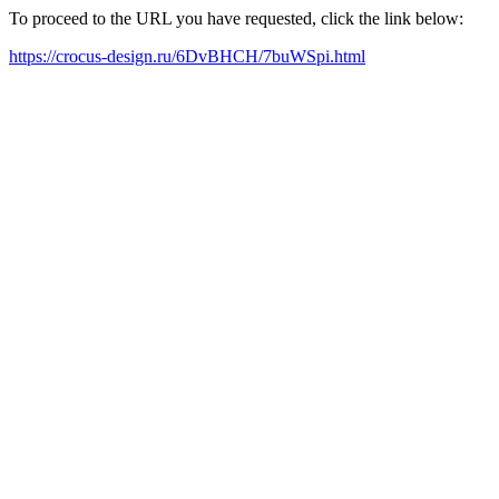
To proceed to the URL you have requested, click the link below:
https://crocus-design.ru/6DvBHCH/7buWSpi.html