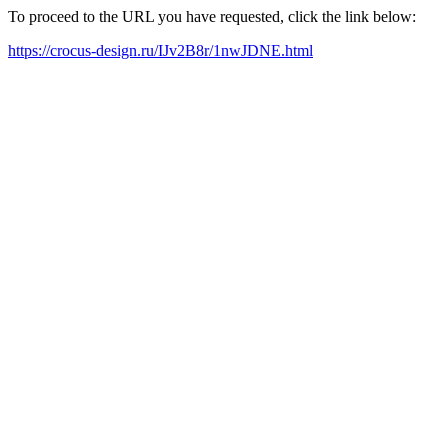
To proceed to the URL you have requested, click the link below:
https://crocus-design.ru/IJv2B8r/1nwJDNE.html