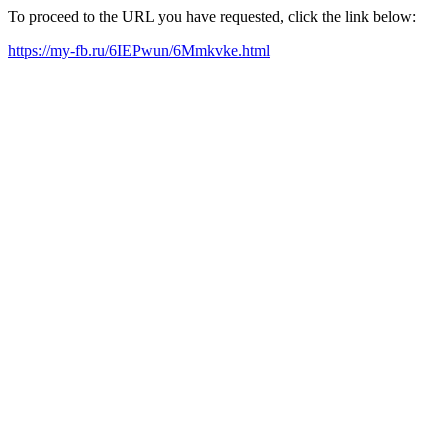
To proceed to the URL you have requested, click the link below:
https://my-fb.ru/6IEPwun/6Mmkvke.html