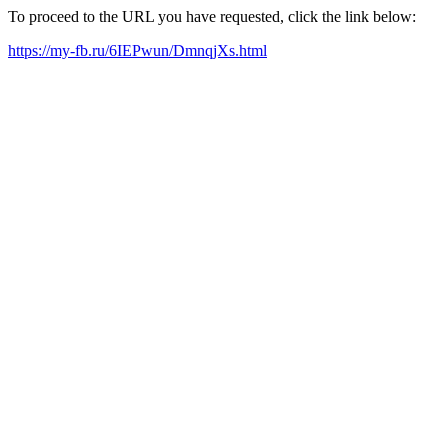
To proceed to the URL you have requested, click the link below:
https://my-fb.ru/6IEPwun/DmnqjXs.html