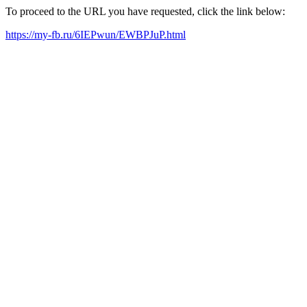
To proceed to the URL you have requested, click the link below:
https://my-fb.ru/6IEPwun/EWBPJuP.html