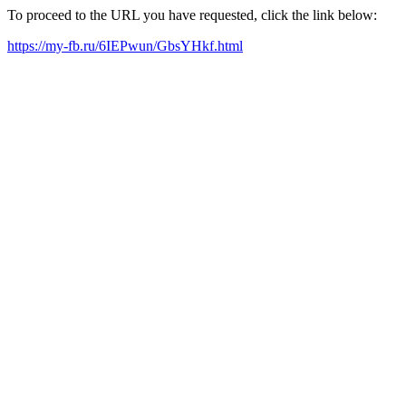
To proceed to the URL you have requested, click the link below:
https://my-fb.ru/6IEPwun/GbsYHkf.html