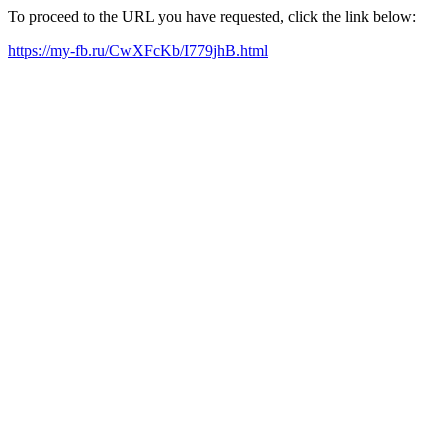
To proceed to the URL you have requested, click the link below:
https://my-fb.ru/CwXFcKb/I779jhB.html