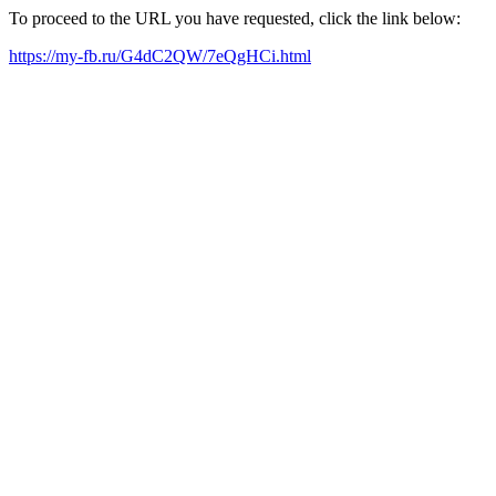
To proceed to the URL you have requested, click the link below:
https://my-fb.ru/G4dC2QW/7eQgHCi.html