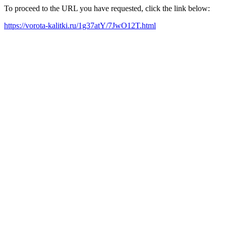
To proceed to the URL you have requested, click the link below:
https://vorota-kalitki.ru/1g37atY/7JwO12T.html