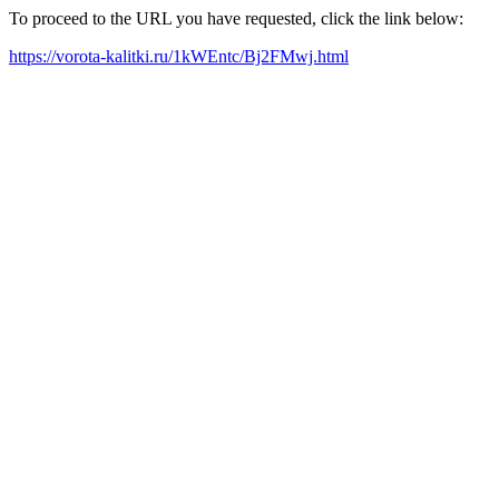
To proceed to the URL you have requested, click the link below:
https://vorota-kalitki.ru/1kWEntc/Bj2FMwj.html