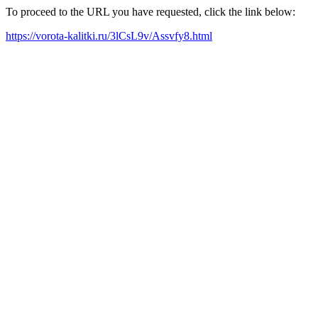
To proceed to the URL you have requested, click the link below:
https://vorota-kalitki.ru/3lCsL9v/Assvfy8.html