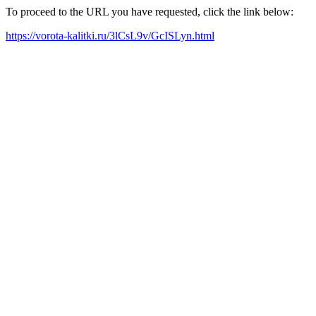
To proceed to the URL you have requested, click the link below:
https://vorota-kalitki.ru/3lCsL9v/GcISLyn.html