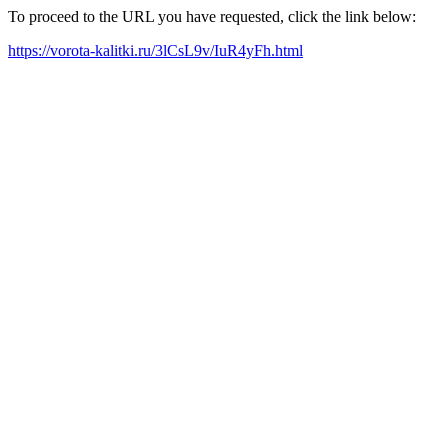
To proceed to the URL you have requested, click the link below:
https://vorota-kalitki.ru/3lCsL9v/IuR4yFh.html