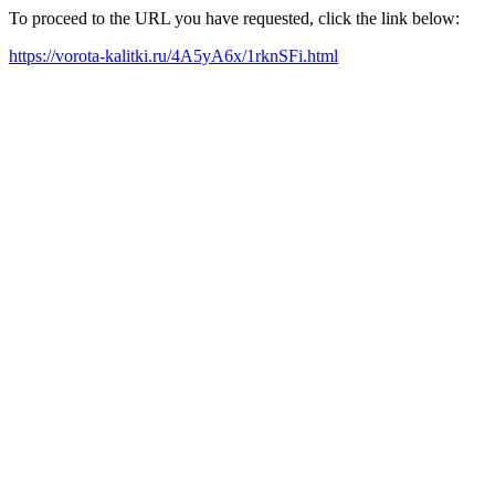
To proceed to the URL you have requested, click the link below:
https://vorota-kalitki.ru/4A5yA6x/1rknSFi.html