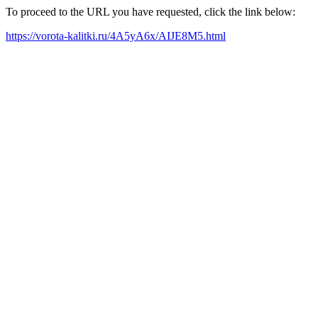
To proceed to the URL you have requested, click the link below:
https://vorota-kalitki.ru/4A5yA6x/AIJE8M5.html