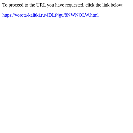
To proceed to the URL you have requested, click the link below:
https://vorota-kalitki.ru/4DLf4gu/8NWNQLW.html