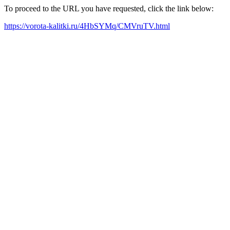
To proceed to the URL you have requested, click the link below:
https://vorota-kalitki.ru/4HbSYMq/CMVruTV.html