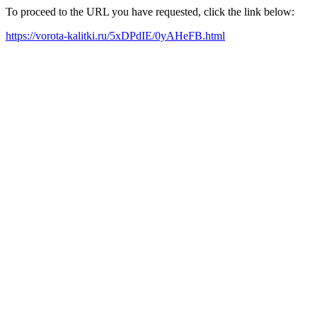
To proceed to the URL you have requested, click the link below:
https://vorota-kalitki.ru/5xDPdIE/0yAHeFB.html