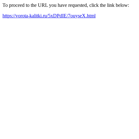
To proceed to the URL you have requested, click the link below:
https://vorota-kalitki.ru/5xDPdIE/7ouyseX.html