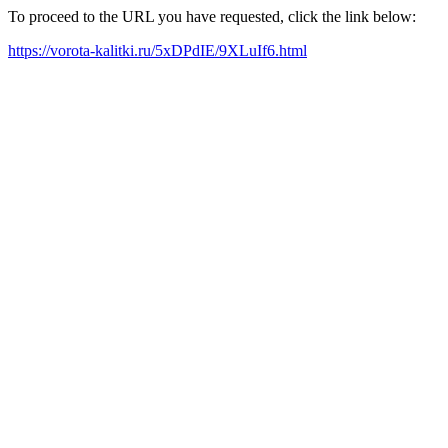
To proceed to the URL you have requested, click the link below:
https://vorota-kalitki.ru/5xDPdIE/9XLuIf6.html