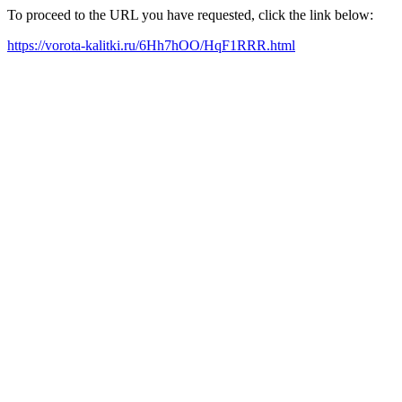
To proceed to the URL you have requested, click the link below:
https://vorota-kalitki.ru/6Hh7hOO/HqF1RRR.html