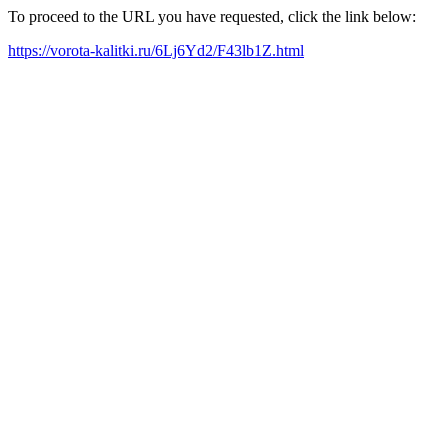
To proceed to the URL you have requested, click the link below:
https://vorota-kalitki.ru/6Lj6Yd2/F43lb1Z.html