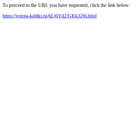
To proceed to the URL you have requested, click the link below:
https://vorota-kalitki.ru/6Lj6Yd2/GKk32j6.html