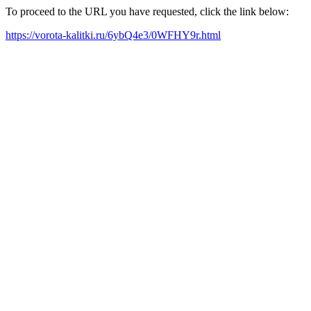
To proceed to the URL you have requested, click the link below:
https://vorota-kalitki.ru/6ybQ4e3/0WFHY9r.html