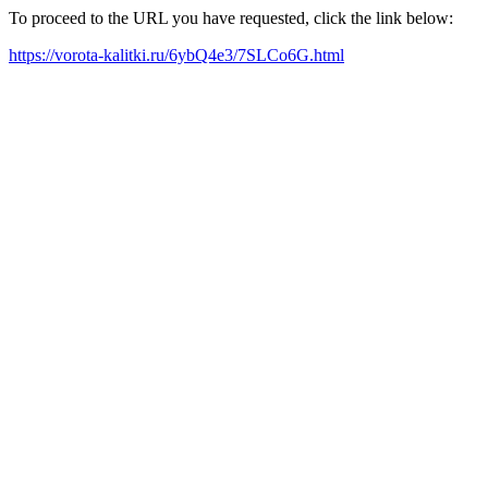
To proceed to the URL you have requested, click the link below:
https://vorota-kalitki.ru/6ybQ4e3/7SLCo6G.html