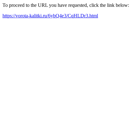
To proceed to the URL you have requested, click the link below:
https://vorota-kalitki.ru/6ybQ4e3/CqHLDr3.html