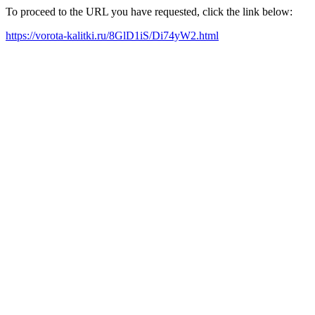
To proceed to the URL you have requested, click the link below:
https://vorota-kalitki.ru/8GlD1iS/Di74yW2.html