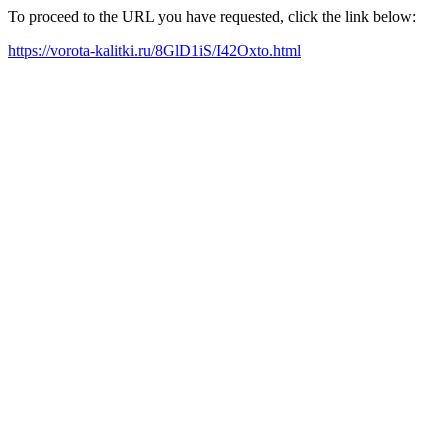
To proceed to the URL you have requested, click the link below:
https://vorota-kalitki.ru/8GlD1iS/I42Oxto.html