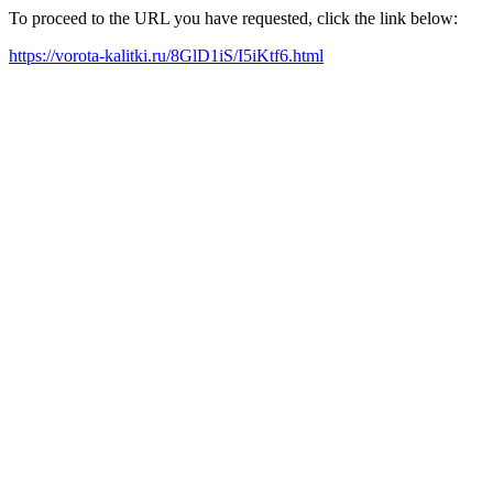
To proceed to the URL you have requested, click the link below:
https://vorota-kalitki.ru/8GlD1iS/I5iKtf6.html