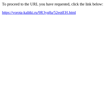
To proceed to the URL you have requested, click the link below:
https://vorota-kalitki.ru/9R3yg8a/52eqtEH.html