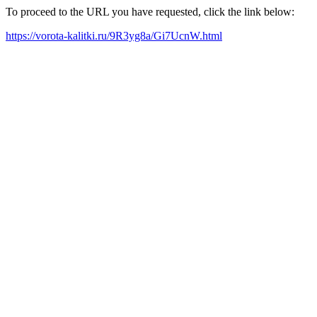
To proceed to the URL you have requested, click the link below:
https://vorota-kalitki.ru/9R3yg8a/Gi7UcnW.html