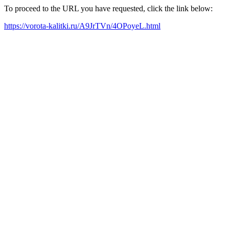
To proceed to the URL you have requested, click the link below:
https://vorota-kalitki.ru/A9JrTVn/4OPoyeL.html