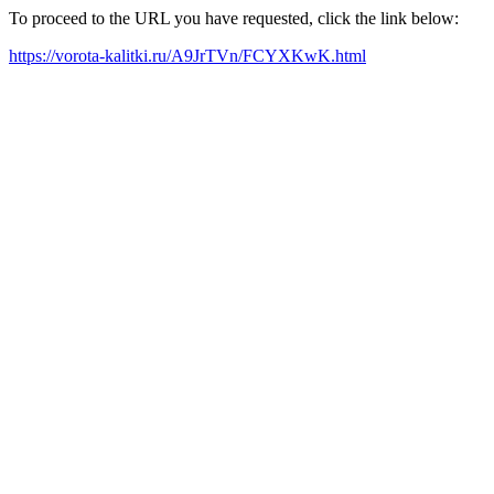
To proceed to the URL you have requested, click the link below:
https://vorota-kalitki.ru/A9JrTVn/FCYXKwK.html