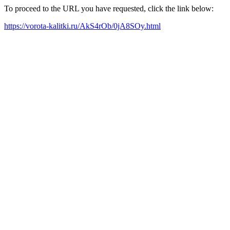
To proceed to the URL you have requested, click the link below:
https://vorota-kalitki.ru/AkS4rOb/0jA8SOy.html