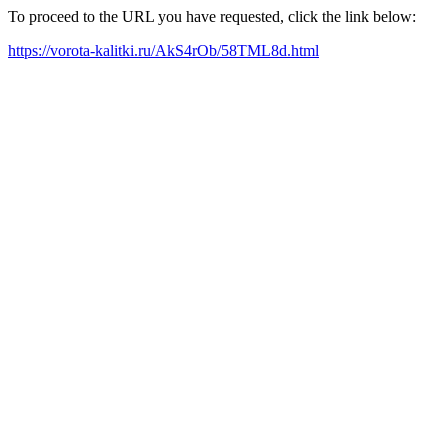
To proceed to the URL you have requested, click the link below:
https://vorota-kalitki.ru/AkS4rOb/58TML8d.html