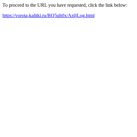
To proceed to the URL you have requested, click the link below:
https://vorota-kalitki.ru/BQ5qh0x/AnIjLog.html