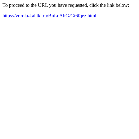
To proceed to the URL you have requested, click the link below:
https://vorota-kalitki.ru/BnLeAhG/Gt6fqez.html