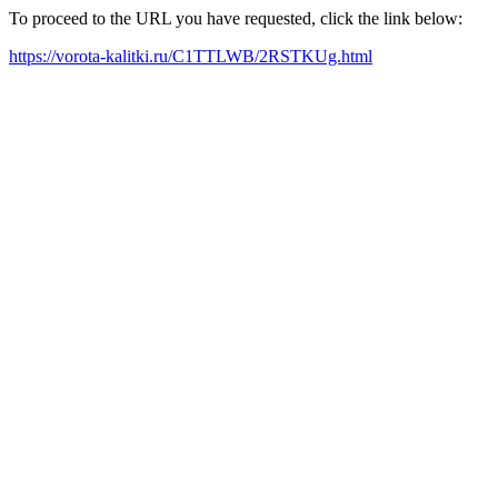
To proceed to the URL you have requested, click the link below:
https://vorota-kalitki.ru/C1TTLWB/2RSTKUg.html