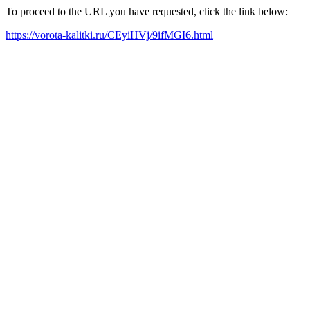
To proceed to the URL you have requested, click the link below:
https://vorota-kalitki.ru/CEyiHVj/9ifMGI6.html