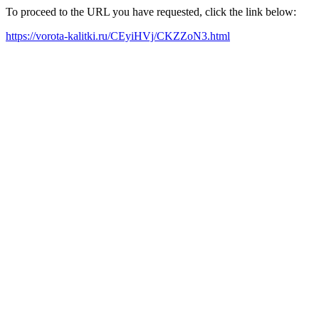
To proceed to the URL you have requested, click the link below:
https://vorota-kalitki.ru/CEyiHVj/CKZZoN3.html