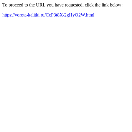
To proceed to the URL you have requested, click the link below:
https://vorota-kalitki.ru/CcP3t8X/2gHyO2W.html