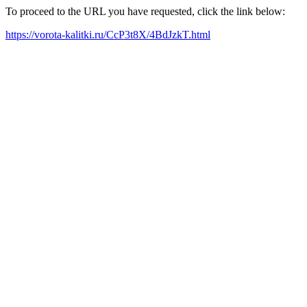
To proceed to the URL you have requested, click the link below:
https://vorota-kalitki.ru/CcP3t8X/4BdJzkT.html