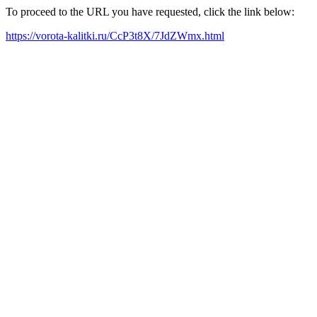
To proceed to the URL you have requested, click the link below:
https://vorota-kalitki.ru/CcP3t8X/7JdZWmx.html