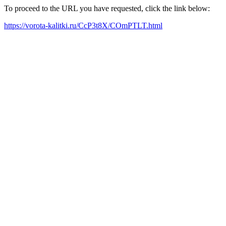
To proceed to the URL you have requested, click the link below:
https://vorota-kalitki.ru/CcP3t8X/COmPTLT.html